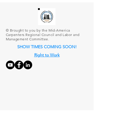
© Brought to you by the Mid-America
Carpenters Regional Council and Labor and
Management Committee.
SHOW TIMES COMING SOON!
Right to Work