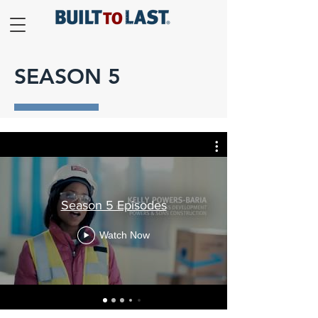
SEASON 5
Season 5 Episodes
Watch Now