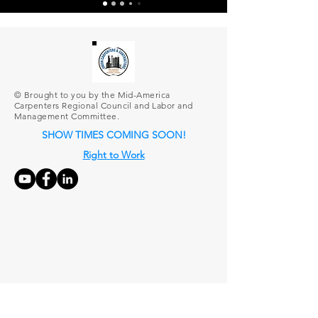
© Brought to you by the Mid-America
Carpenters Regional Council and Labor and
Management Committee.
SHOW TIMES COMING SOON!
Right to Work