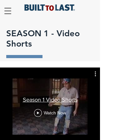
SEASON 1 - Video
Shorts
Season 1 Video Shorts
Watch Now